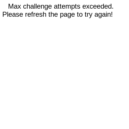
Max challenge attempts exceeded.
Please refresh the page to try again!