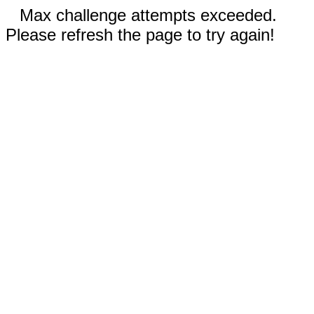
Max challenge attempts exceeded.
Please refresh the page to try again!