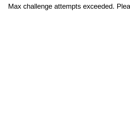
Max challenge attempts exceeded. Pleas