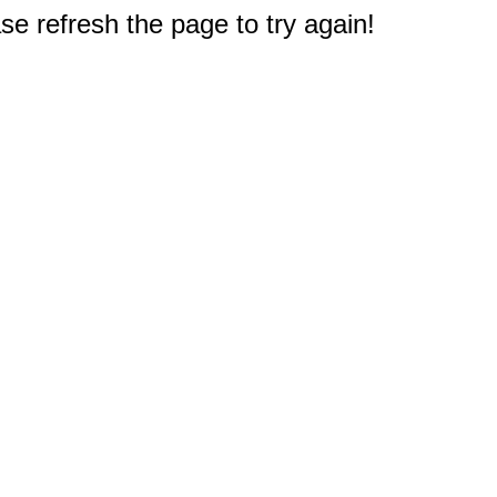
e refresh the page to try again!