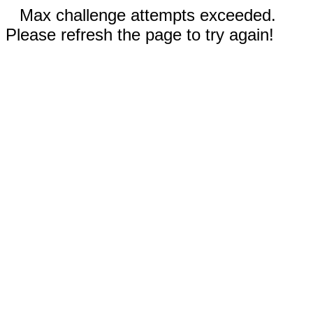
Max challenge attempts exceeded.
Please refresh the page to try again!