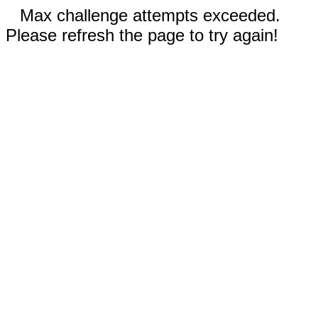
Max challenge attempts exceeded.
Please refresh the page to try again!