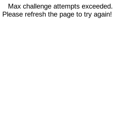
Max challenge attempts exceeded.
Please refresh the page to try again!