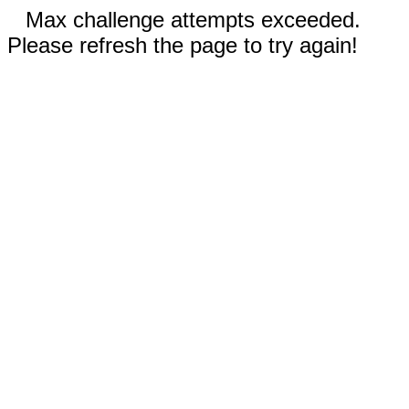
Max challenge attempts exceeded.
Please refresh the page to try again!