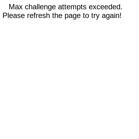
Max challenge attempts exceeded.
Please refresh the page to try again!