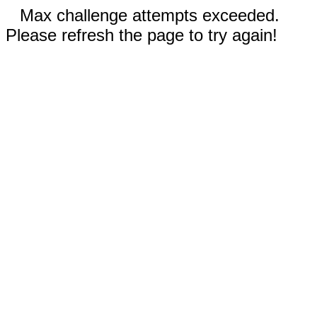
Max challenge attempts exceeded.
Please refresh the page to try again!