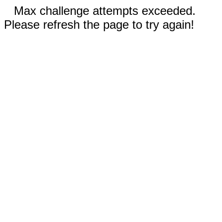
Max challenge attempts exceeded.
Please refresh the page to try again!