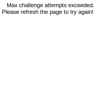
Max challenge attempts exceeded.
Please refresh the page to try again!