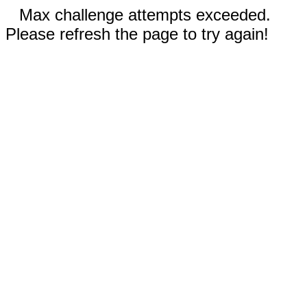
Max challenge attempts exceeded.
Please refresh the page to try again!