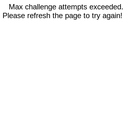
Max challenge attempts exceeded.
Please refresh the page to try again!