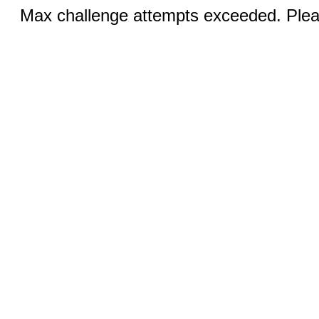
Max challenge attempts exceeded. Pleas