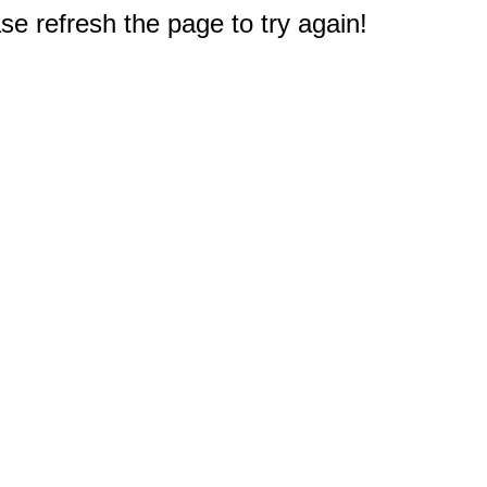
e refresh the page to try again!