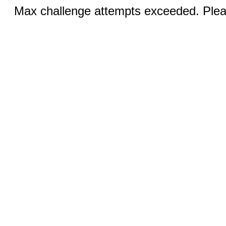
Max challenge attempts exceeded. Pleas