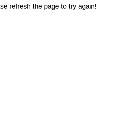
e refresh the page to try again!