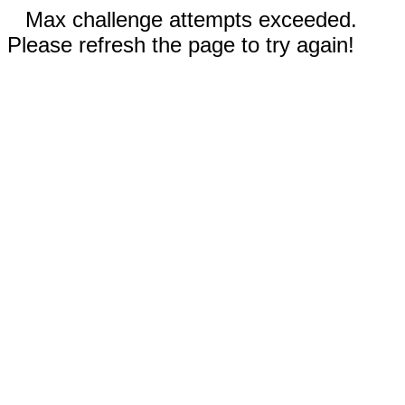
Max challenge attempts exceeded.
Please refresh the page to try again!