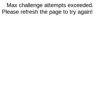
Max challenge attempts exceeded.
Please refresh the page to try again!