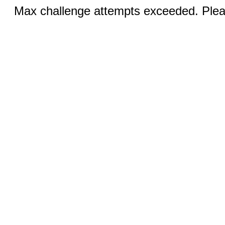
Max challenge attempts exceeded. Pleas