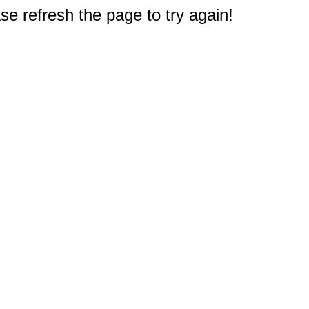
e refresh the page to try again!