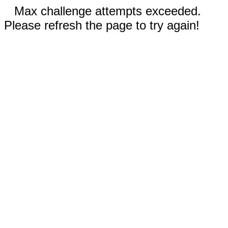
Max challenge attempts exceeded.
Please refresh the page to try again!