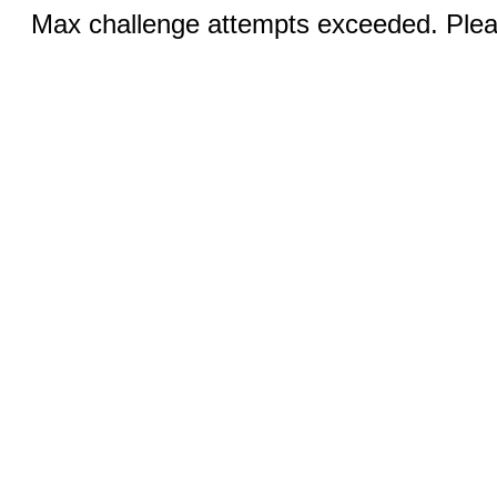
Max challenge attempts exceeded. Pleas