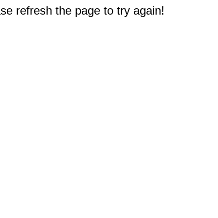
e refresh the page to try again!