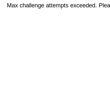
Max challenge attempts exceeded. Pleas