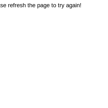
e refresh the page to try again!