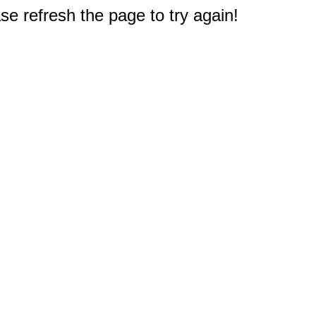
e refresh the page to try again!