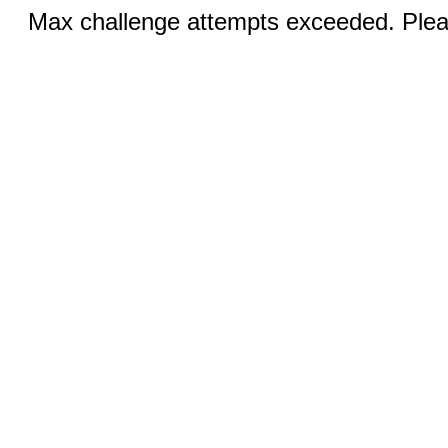
Max challenge attempts exceeded. Pleas