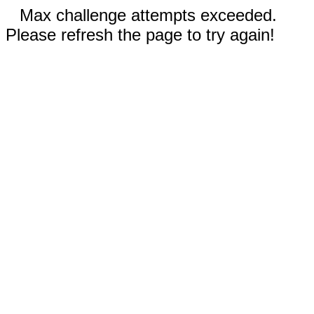
Max challenge attempts exceeded.
Please refresh the page to try again!