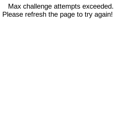
Max challenge attempts exceeded.
Please refresh the page to try again!