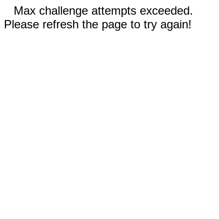
Max challenge attempts exceeded.
Please refresh the page to try again!