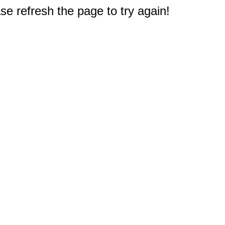
e refresh the page to try again!