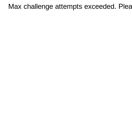
Max challenge attempts exceeded. Pleas