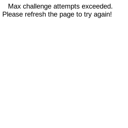
Max challenge attempts exceeded.
Please refresh the page to try again!