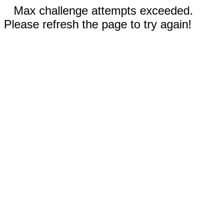
Max challenge attempts exceeded.
Please refresh the page to try again!