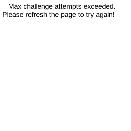
Max challenge attempts exceeded.
Please refresh the page to try again!