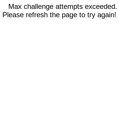
Max challenge attempts exceeded.
Please refresh the page to try again!