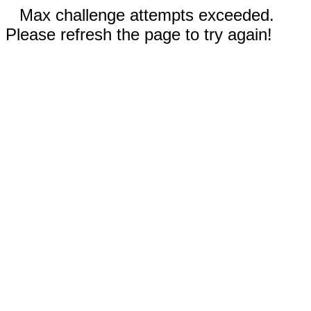
Max challenge attempts exceeded.
Please refresh the page to try again!