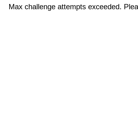
Max challenge attempts exceeded. Pleas