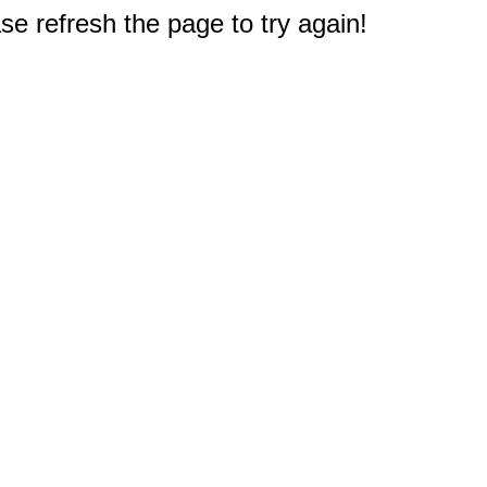
e refresh the page to try again!