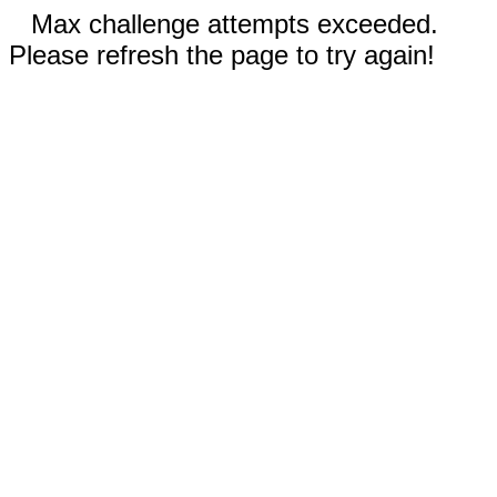
Max challenge attempts exceeded.
Please refresh the page to try again!