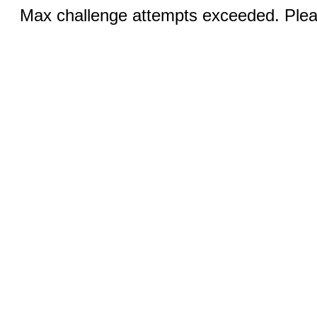
Max challenge attempts exceeded. Pleas