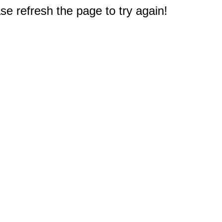
e refresh the page to try again!