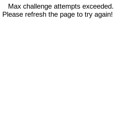
Max challenge attempts exceeded.
Please refresh the page to try again!