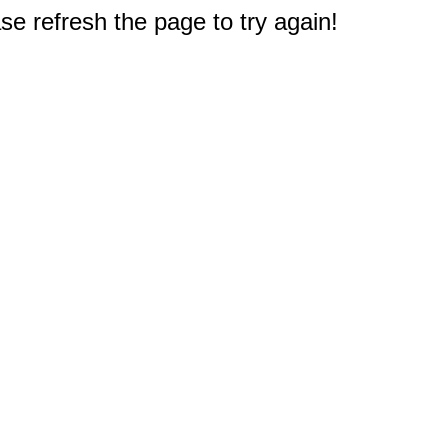
e refresh the page to try again!