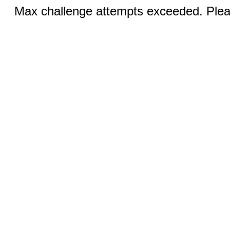
Max challenge attempts exceeded. Pleas