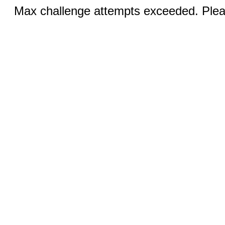
Max challenge attempts exceeded. Pleas