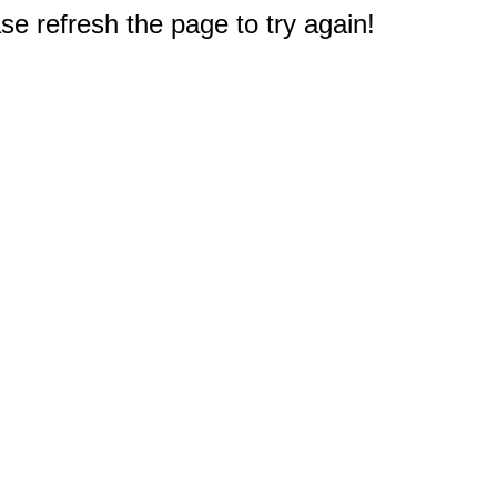
e refresh the page to try again!