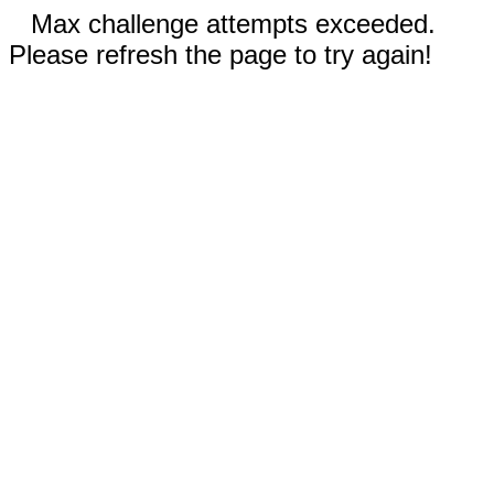
Max challenge attempts exceeded.
Please refresh the page to try again!