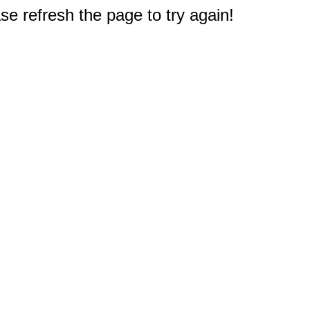
e refresh the page to try again!