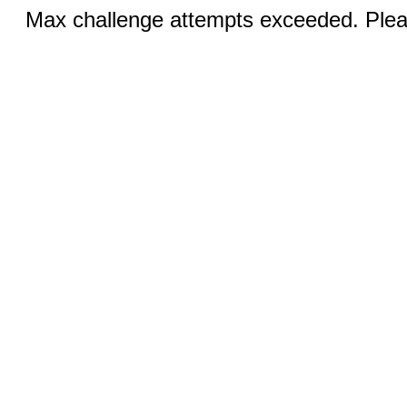
Max challenge attempts exceeded. Pleas