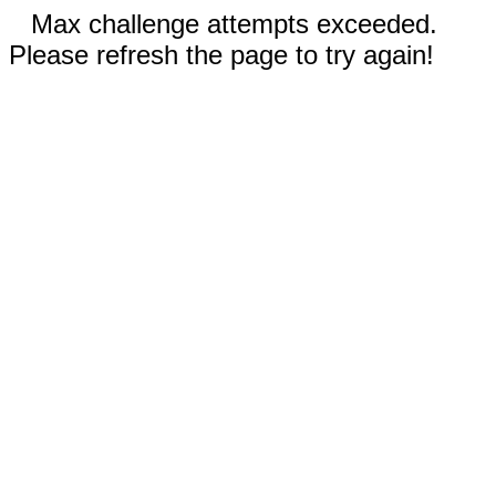
Max challenge attempts exceeded.
Please refresh the page to try again!