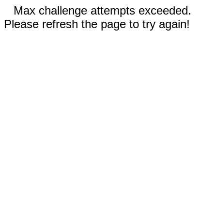
Max challenge attempts exceeded.
Please refresh the page to try again!