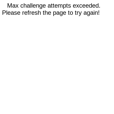
Max challenge attempts exceeded.
Please refresh the page to try again!