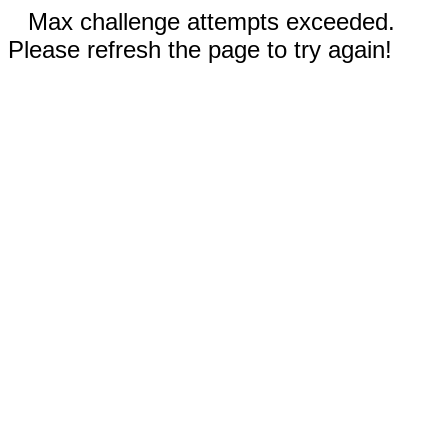
Max challenge attempts exceeded.
Please refresh the page to try again!