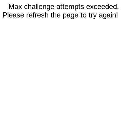
Max challenge attempts exceeded.
Please refresh the page to try again!