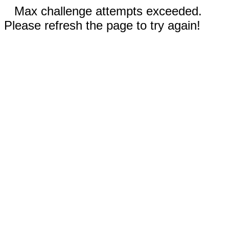
Max challenge attempts exceeded.
Please refresh the page to try again!