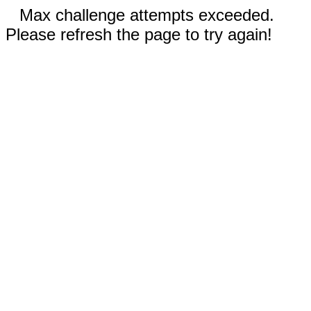
Max challenge attempts exceeded.
Please refresh the page to try again!