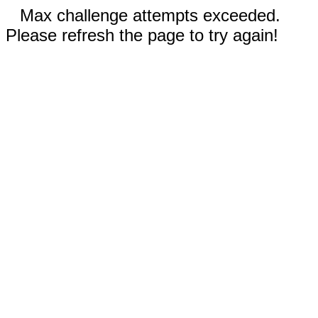
Max challenge attempts exceeded.
Please refresh the page to try again!