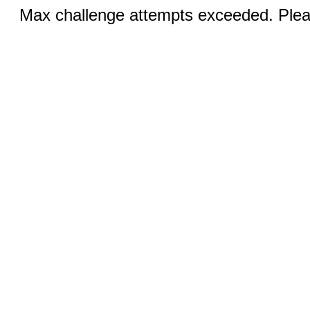
Max challenge attempts exceeded. Pleas