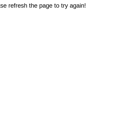
e refresh the page to try again!