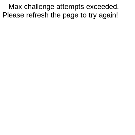
Max challenge attempts exceeded.
Please refresh the page to try again!