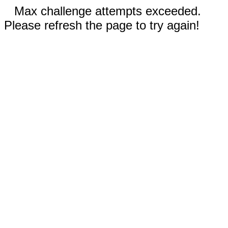
Max challenge attempts exceeded.
Please refresh the page to try again!